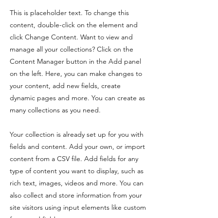
This is placeholder text. To change this
content, double-click on the element and
click Change Content. Want to view and
manage all your collections? Click on the
Content Manager button in the Add panel
on the left. Here, you can make changes to
your content, add new fields, create
dynamic pages and more. You can create as
many collections as you need.
Your collection is already set up for you with
fields and content. Add your own, or import
content from a CSV file. Add fields for any
type of content you want to display, such as
rich text, images, videos and more. You can
also collect and store information from your
site visitors using input elements like custom