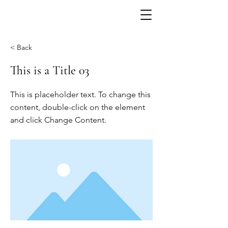
< Back
This is a Title 03
This is placeholder text. To change this
content, double-click on the element
and click Change Content.